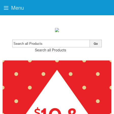
Menu
Go
Search all Products