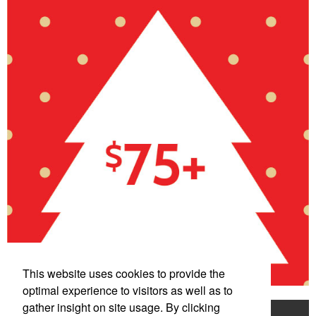
This website uses cookies to provide the
optimal experience to visitors as well as to
gather insight on site usage. By clicking
Home
Product Search
Mentorship Program