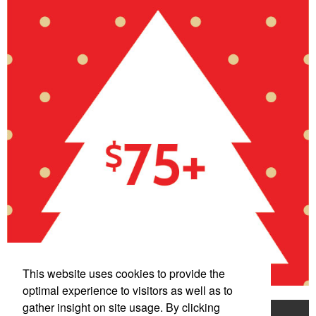
This website uses cookies to provide the
optimal experience to visitors as well as to
gather insight on site usage. By clicking
Home
Product Search
Mentorship Program