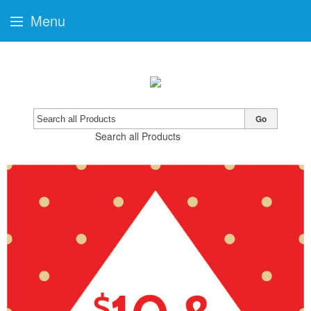
Menu
Go
Search all Products