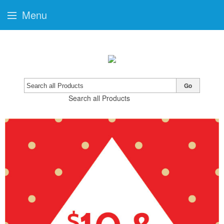
Menu
Go
Search all Products