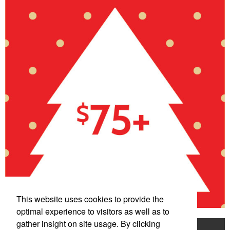
This website uses cookies to provide the
optimal experience to visitors as well as to
gather insight on site usage. By clicking
Home
Product Search
Mentorship Program