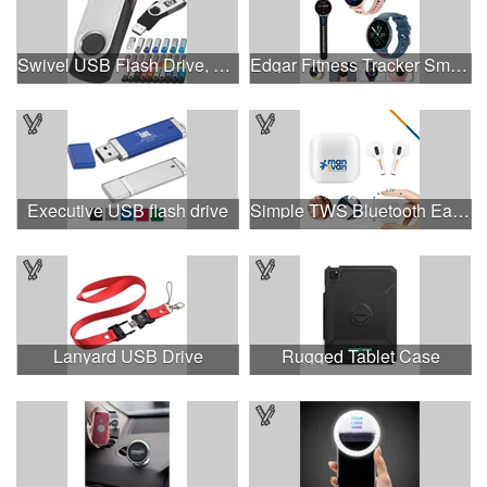
Swivel USB Flash Drive, 3.0 speed
Edgar Fitness Tracker Smart Watch
Executive USB flash drive
Simple TWS Bluetooth Earbuds
Lanyard USB Drive
Rugged Tablet Case