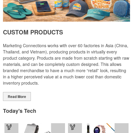
CUSTOM PRODUCTS
Marketing Connections works with over 60 factories in Asia (China,
Thailand, and Vietnam), producing products in virtually every
product category. Products are made from scratch starting with raw
materials, and can be completely custom designed. This allows
branded merchandise to have a much more “retail” look, resulting
in a higher perceived value at a much lower cost than domestic
inventory products.
Read More
Today's Tech