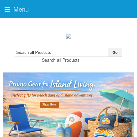
Menu
Go
Search all Products