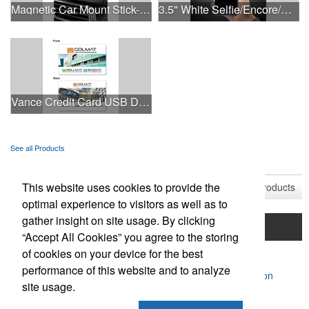
Magnetic Car Mount Stick-On Dashboard Smartphone Holder
3.5" White Selfie/Encore/Concert Ring Light
Vance Credit Card USB Drive
See all Products
See all Product Collections
This website uses cookies to provide the
1
to
9
of
9
Products
optimal experience to visitors as well as to
gather insight on site usage. By clicking
Home
Product Search
Mentorship Program
“Accept All Cookies” you agree to the storing
of cookies on your device for the best
Contact Us
performance of this website and to analyze
Powered by ASI.
Privacy Policy and Notice of Collection
site usage.
Terms of Service