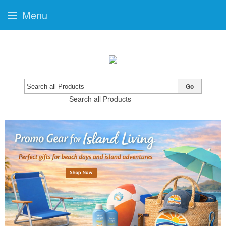
Menu
Go
Search all Products