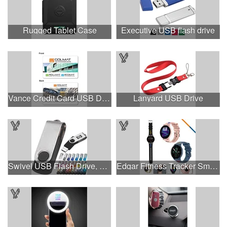
Rugged Tablet Case
Executive USB flash drive
Vance Credit Card USB Drive
Lanyard USB Drive
Swivel USB Flash Drive, 3.0 speed
Edgar Fitness Tracker Smart Watch