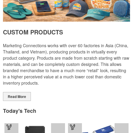
CUSTOM PRODUCTS
Marketing Connections works with over 60 factories in Asia (China,
Thailand, and Vietnam), producing products in virtually every
product category. Products are made from scratch starting with raw
materials, and can be completely custom designed. This allows
branded merchandise to have a much more “retail” look, resulting
in a higher perceived value at a much lower cost than domestic
inventory products.
Read More
Today's Tech