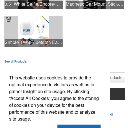
3.5" White Selfie/Encore/Concert Ring Light
Magnetic Car Mount Stick-On Dashboard Smartphone Holder
Simple TWS Bluetooth Earbuds
See all Products
See all Product Collections
This website uses cookies to provide the
1
to
9
of
9
Products
optimal experience to visitors as well as to
gather insight on site usage. By clicking
Home
Product Search
Mentorship Program
“Accept All Cookies” you agree to the storing
of cookies on your device for the best
Contact Us
performance of this website and to analyze
Powered by ASI.
Privacy Policy and Notice of Collection
site usage.
Terms of Service